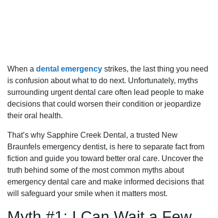
When a
dental emergency
strikes, the last thing you need
is confusion about what to do next. Unfortunately, myths
surrounding urgent dental care often lead people to make
decisions that could worsen their condition or jeopardize
their oral health.
That’s why Sapphire Creek Dental, a trusted New
Braunfels emergency dentist, is here to separate fact from
fiction and guide you toward better oral care. Uncover the
truth behind some of the most common myths about
emergency dental care and make informed decisions that
will safeguard your smile when it matters most.
Myth #1: I Can Wait a Few