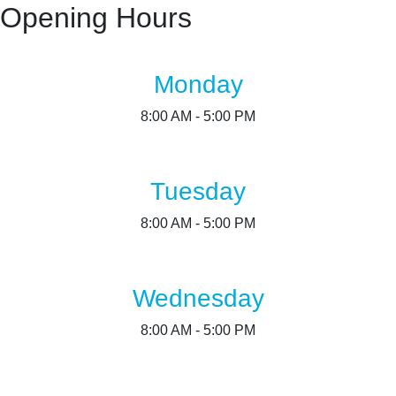
Opening Hours
Monday
8:00 AM - 5:00 PM
Tuesday
8:00 AM - 5:00 PM
Wednesday
8:00 AM - 5:00 PM