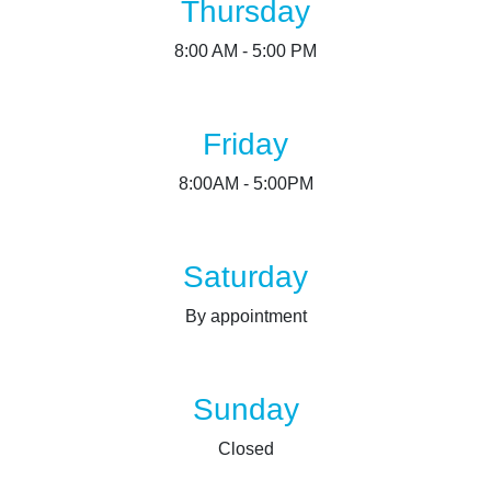
Thursday
8:00 AM - 5:00 PM
Friday
8:00AM - 5:00PM
Saturday
By appointment
Sunday
Closed