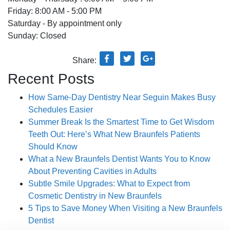
Friday: 8:00 AM - 5:00 PM
Saturday - By appointment only
Sunday: Closed
Share:
Recent Posts
How Same-Day Dentistry Near Seguin Makes Busy
Schedules Easier
Summer Break Is the Smartest Time to Get Wisdom
Teeth Out: Here’s What New Braunfels Patients
Should Know
What a New Braunfels Dentist Wants You to Know
About Preventing Cavities in Adults
Subtle Smile Upgrades: What to Expect from
Cosmetic Dentistry in New Braunfels
5 Tips to Save Money When Visiting a New Braunfels
Dentist