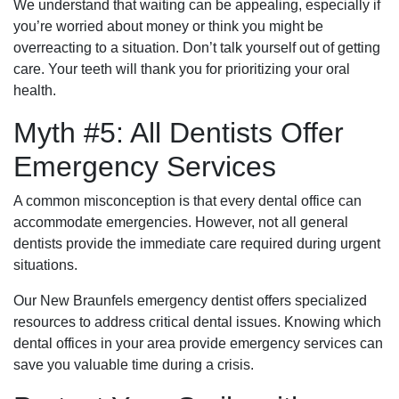
We understand that waiting can be appealing, especially if
you’re worried about money or think you might be
overreacting to a situation. Don’t talk yourself out of getting
care. Your teeth will thank you for prioritizing your oral
health.
Myth #5: All Dentists Offer
Emergency Services
A common misconception is that every dental office can
accommodate emergencies. However, not all general
dentists provide the immediate care required during urgent
situations.
Our New Braunfels emergency dentist offers specialized
resources to address critical dental issues. Knowing which
dental offices in your area provide emergency services can
save you valuable time during a crisis.