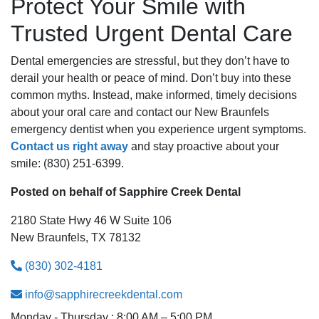
Protect Your Smile with
Trusted Urgent Dental Care
Dental emergencies are stressful, but they don’t have to
derail your health or peace of mind. Don’t buy into these
common myths. Instead, make informed, timely decisions
about your oral care and contact our New Braunfels
emergency dentist when you experience urgent symptoms.
Contact us right away
and stay proactive about your
smile: (830) 251-6399.
Posted on behalf of
Sapphire Creek Dental
2180 State Hwy 46 W Suite 106
New Braunfels, TX 78132
(830) 302-4181
info@sapphirecreekdental.com
Monday - Thursday : 8:00 AM – 5:00 PM