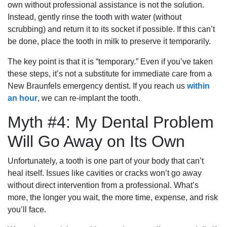
own without professional assistance is not the solution.
Instead, gently rinse the tooth with water (without
scrubbing) and return it to its socket if possible. If this can’t
be done, place the tooth in milk to preserve it temporarily.
The key point is that it is “temporary.” Even if you’ve taken
these steps, it’s not a substitute for immediate care from a
New Braunfels emergency dentist. If you reach us
within
an hour
, we can re-implant the tooth.
Myth #4: My Dental Problem
Will Go Away on Its Own
Unfortunately, a tooth is one part of your body that can’t
heal itself. Issues like cavities or cracks won’t go away
without direct intervention from a professional. What’s
more, the longer you wait, the more time, expense, and risk
you’ll face.