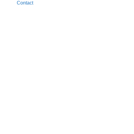
Contact