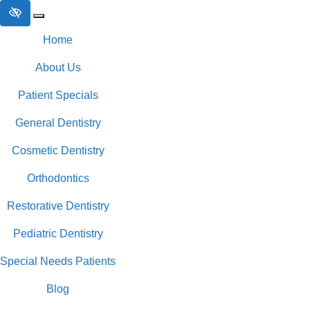
Skip to main content
Home
About Us
Patient Specials
General Dentistry
Cosmetic Dentistry
Orthodontics
Restorative Dentistry
Pediatric Dentistry
Special Needs Patients
Blog