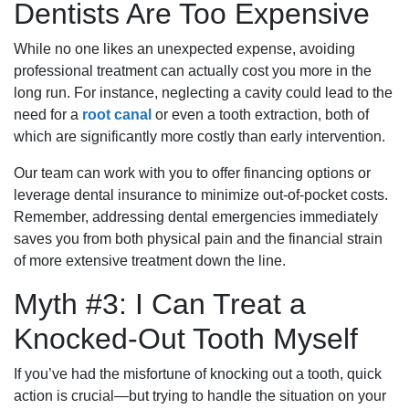
Dentists Are Too Expensive
While no one likes an unexpected expense, avoiding
professional treatment can actually cost you more in the
long run. For instance, neglecting a cavity could lead to the
need for a
root canal
or even a tooth extraction, both of
which are significantly more costly than early intervention.
Our team can work with you to offer financing options or
leverage dental insurance to minimize out-of-pocket costs.
Remember, addressing dental emergencies immediately
saves you from both physical pain and the financial strain
of more extensive treatment down the line.
Myth #3: I Can Treat a
Knocked-Out Tooth Myself
If you’ve had the misfortune of knocking out a tooth, quick
action is crucial—but trying to handle the situation on your