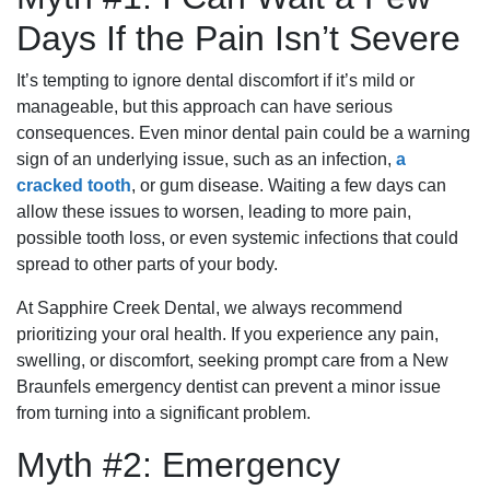
Days If the Pain Isn’t Severe
It’s tempting to ignore dental discomfort if it’s mild or
manageable, but this approach can have serious
consequences. Even minor dental pain could be a warning
sign of an underlying issue, such as an infection,
a
cracked tooth
, or gum disease. Waiting a few days can
allow these issues to worsen, leading to more pain,
possible tooth loss, or even systemic infections that could
spread to other parts of your body.
At Sapphire Creek Dental, we always recommend
prioritizing your oral health. If you experience any pain,
swelling, or discomfort, seeking prompt care from a New
Braunfels emergency dentist can prevent a minor issue
from turning into a significant problem.
Myth #2: Emergency