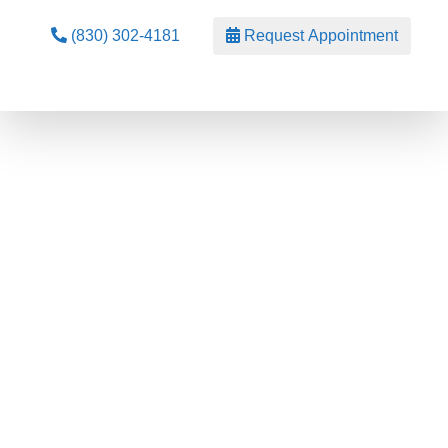
(830) 302-4181
Request Appointment