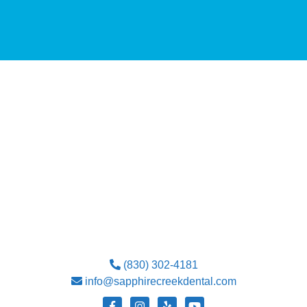
(830) 302-4181
info@sapphirecreekdental.com