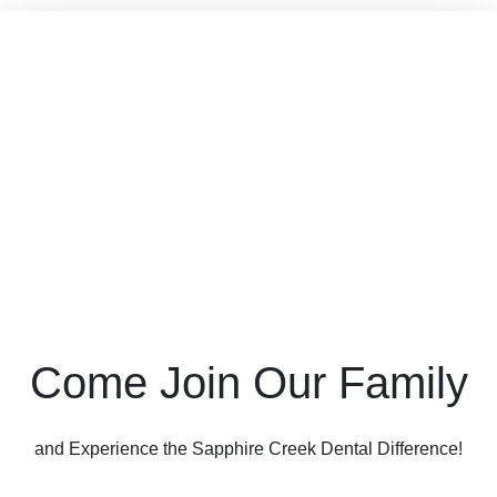
Come Join Our Family
and Experience the Sapphire Creek Dental Difference!