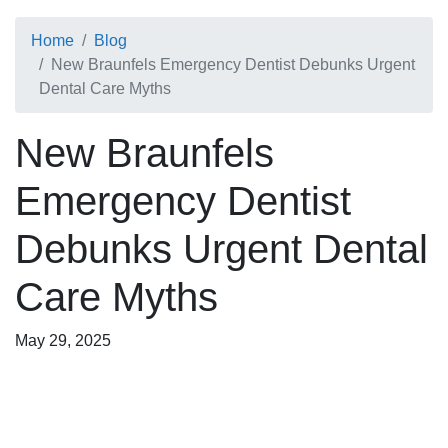
Home
Blog
New Braunfels Emergency Dentist Debunks Urgent
Dental Care Myths
New Braunfels
Emergency Dentist
Debunks Urgent Dental
Care Myths
May 29, 2025