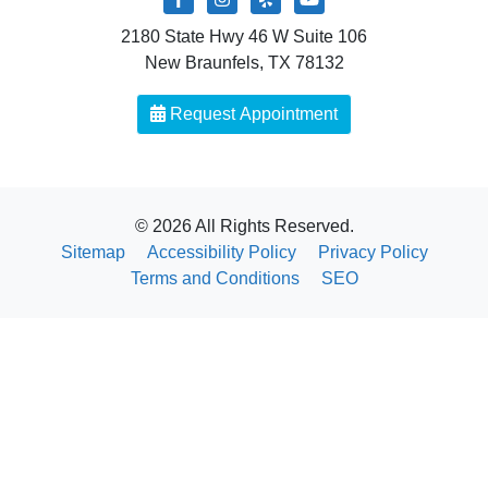
2180 State Hwy 46 W Suite 106
New Braunfels, TX 78132
Request Appointment
© 2026 All Rights Reserved.
Sitemap
Accessibility Policy
Privacy Policy
Terms and Conditions
SEO