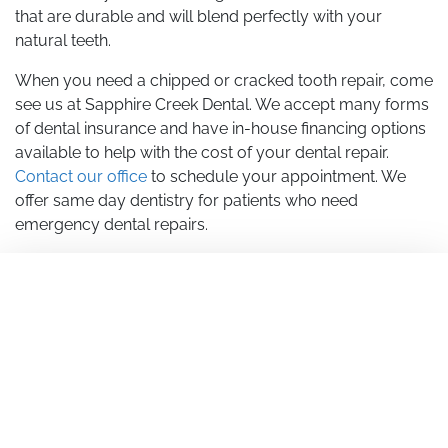
that are durable and will blend perfectly with your
natural teeth.
When you need a chipped or cracked tooth repair, come
see us at Sapphire Creek Dental. We accept many forms
of dental insurance and have in-house financing options
available to help with the cost of your dental repair.
Contact our office
to schedule your appointment. We
offer same day dentistry for patients who need
emergency dental repairs.