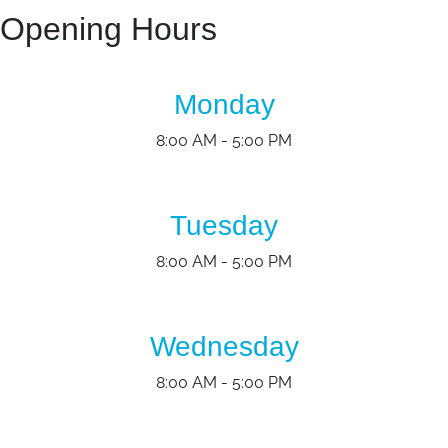
Opening Hours
Monday
8:00 AM - 5:00 PM
Tuesday
8:00 AM - 5:00 PM
Wednesday
8:00 AM - 5:00 PM