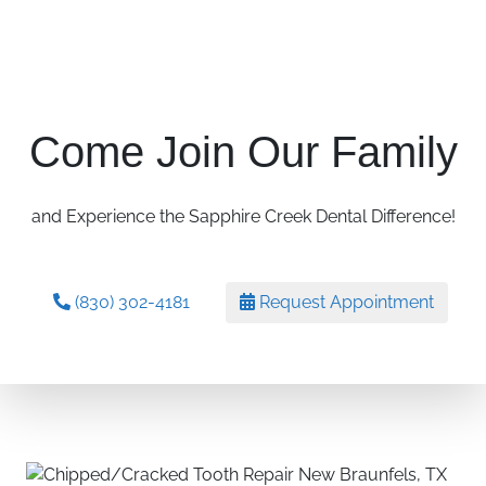
Come Join Our Family
and Experience the Sapphire Creek Dental Difference!
(830) 302-4181
Request Appointment