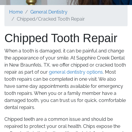
Home
General Dentistry
Chipped/Cracked Tooth Repair
Chipped Tooth Repair
When a tooth is damaged, it can be painful and change
the appearance of your smile. At Sapphire Creek Dental
in New Braunfels, TX, we offer chipped or cracked tooth
repair as part of our
general dentistry options
. Most
tooth repairs can be completed in one visit. We also
have same day appointments available for emergency
tooth repairs. When you or a family member have a
damaged tooth, you can trust us for quick, comfortable
dental repairs.
Chipped teeth are a common issue and should be
repaired to protect your oral health. Chips expose the