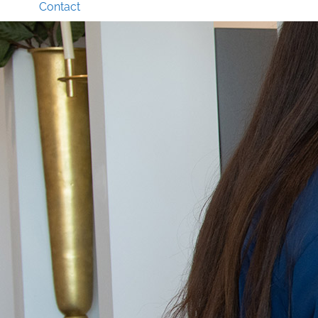
Contact