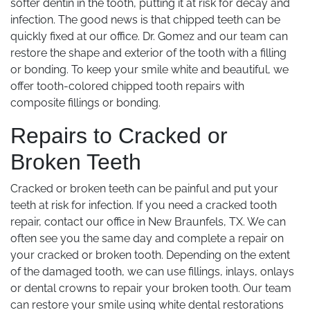
softer dentin in the tooth, putting it at risk for decay and
infection. The good news is that chipped teeth can be
quickly fixed at our office. Dr. Gomez and our team can
restore the shape and exterior of the tooth with a filling
or bonding. To keep your smile white and beautiful, we
offer tooth-colored chipped tooth repairs with
composite fillings or bonding.
Repairs to Cracked or
Broken Teeth
Cracked or broken teeth can be painful and put your
teeth at risk for infection. If you need a cracked tooth
repair, contact our office in New Braunfels, TX. We can
often see you the same day and complete a repair on
your cracked or broken tooth. Depending on the extent
of the damaged tooth, we can use fillings, inlays, onlays
or dental crowns to repair your broken tooth. Our team
can restore your smile using white dental restorations