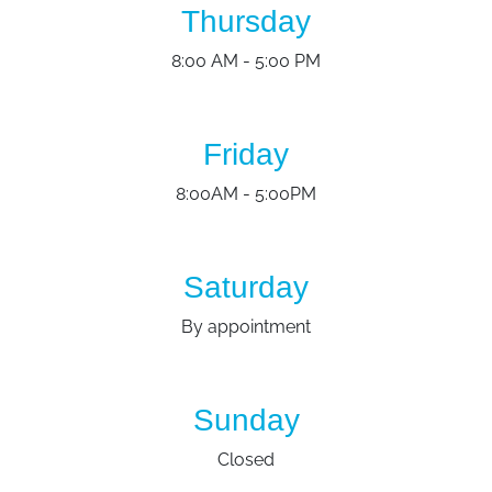
Thursday
8:00 AM - 5:00 PM
Friday
8:00AM - 5:00PM
Saturday
By appointment
Sunday
Closed