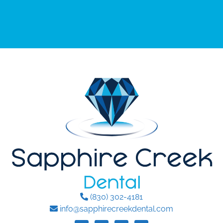
(830) 302-4181
info@sapphirecreekdental.com