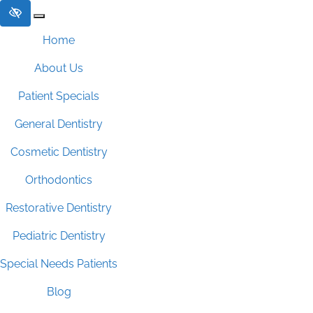
Skip to main content
Home
About Us
Patient Specials
General Dentistry
Cosmetic Dentistry
Orthodontics
Restorative Dentistry
Pediatric Dentistry
Special Needs Patients
Blog