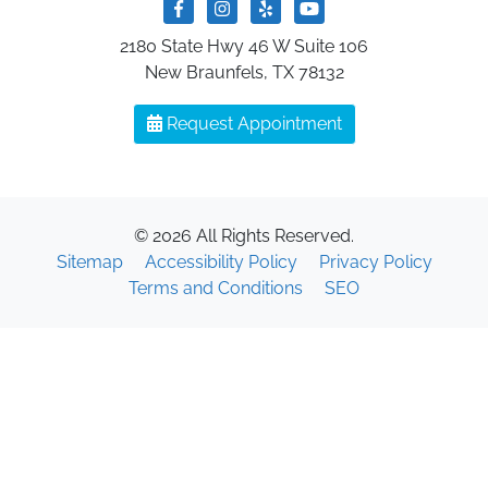
2180 State Hwy 46 W Suite 106
New Braunfels, TX 78132
Request Appointment
© 2026 All Rights Reserved.
Sitemap
Accessibility Policy
Privacy Policy
Terms and Conditions
SEO