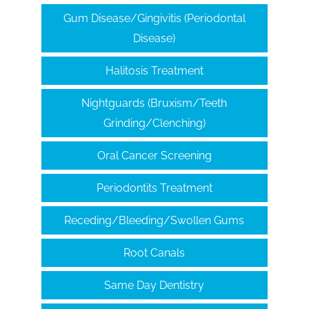
Gum Disease/Gingivitis (Periodontal
Disease)
Halitosis Treatment
Nightguards (Bruxism/Teeth
Grinding/Clenching)
Oral Cancer Screening
Periodontits Treatment
Receding/Bleeding/Swollen Gums
Root Canals
Same Day Dentistry