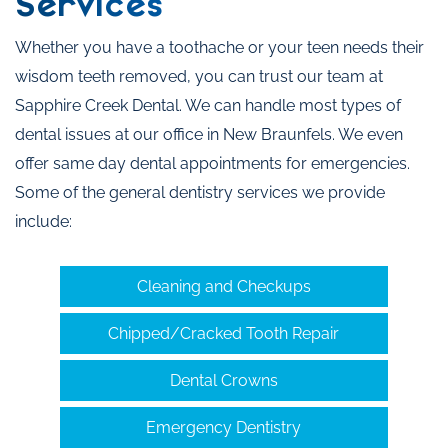
Services
Whether you have a toothache or your teen needs their
wisdom teeth removed, you can trust our team at
Sapphire Creek Dental. We can handle most types of
dental issues at our office in New Braunfels. We even
offer same day dental appointments for emergencies.
Some of the general dentistry services we provide
include:
Cleaning and Checkups
Chipped/Cracked Tooth Repair
Dental Crowns
Emergency Dentistry