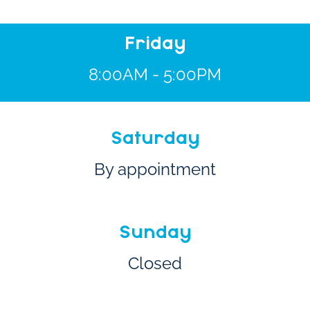
Friday
8:00AM - 5:00PM
Saturday
By appointment
Sunday
Closed