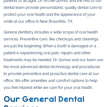
patients of all ages. Dr. Archie Gomez and the rest of our
dental team provide personalized, quality dental care to
protect your oral health and the appearance of your
smile at our office in New Braunfels, TX.
General dentistry includes a wide scope of oral health
services. Preventive care, like checkups and cleanings.
are just the beginning. When a tooth is damaged or a
patient is experiencing oral pain, repairs and other
treatments may be needed. Dr. Gomez and our team use
the most advanced dental technology and procedures
to provide preventive and proactive dental care at our
office. We offer amenities and comfort options to help
you feel relaxed while we care for your oral health.
Our General Dental