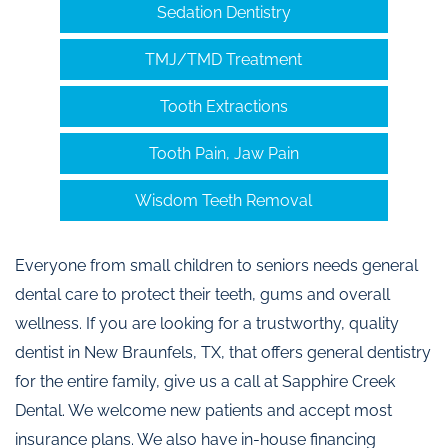
Sedation Dentistry
TMJ/TMD Treatment
Tooth Extractions
Tooth Pain, Jaw Pain
Wisdom Teeth Removal
Everyone from small children to seniors needs general
dental care to protect their teeth, gums and overall
wellness. If you are looking for a trustworthy, quality
dentist in New Braunfels, TX, that offers general dentistry
for the entire family, give us a call at Sapphire Creek
Dental. We welcome new patients and accept most
insurance plans. We also have in-house financing