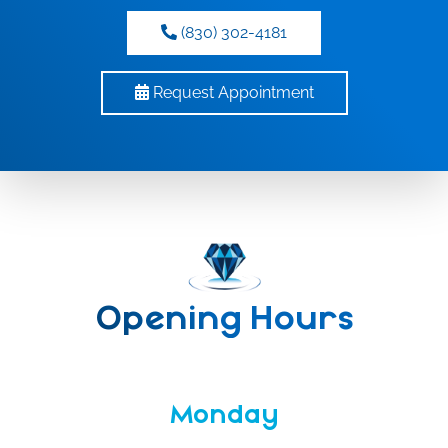
(830) 302-4181
Request Appointment
Opening Hours
Monday