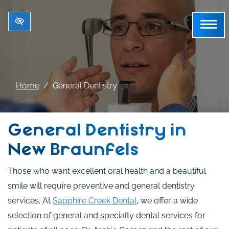
Skip to main content
Home
General Dentistry
General Dentistry in
New Braunfels
Those who want excellent oral health and a beautiful
smile will require preventive and general dentistry
services. At
Sapphire Creek Dental
, we offer a wide
selection of general and specialty dental services for