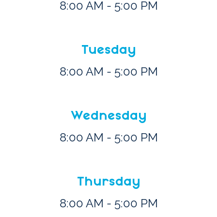
8:00 AM - 5:00 PM
Tuesday
8:00 AM - 5:00 PM
Wednesday
8:00 AM - 5:00 PM
Thursday
8:00 AM - 5:00 PM