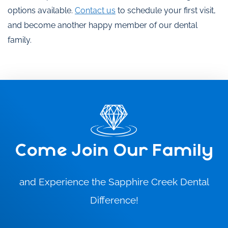
options available.
Contact us
to schedule your first visit,
and become another happy member of our dental
family.
Come Join Our Family
and Experience the Sapphire Creek Dental
Difference!