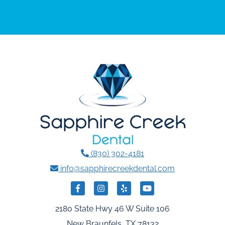
(830) 302-4181
info@sapphirecreekdental.com
2180 State Hwy 46 W Suite 106
New Braunfels, TX 78132