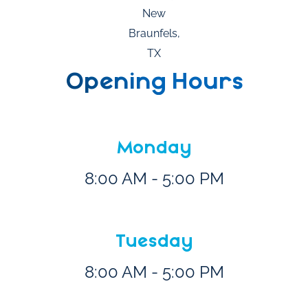
Opening Hours
Monday
8:00 AM - 5:00 PM
Tuesday
8:00 AM - 5:00 PM