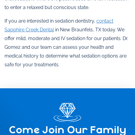
to enter a relaxed but conscious state.
If you are interested in sedation dentistry,
contact
Sapphire Creek Dental
in New Braunfels, TX today. We
offer mild, moderate and IV sedation for our patients. Dr.
Gomez and our team can assess your health and
medical history to determine what sedation options are
safe for your treatments.
Come Join Our Family