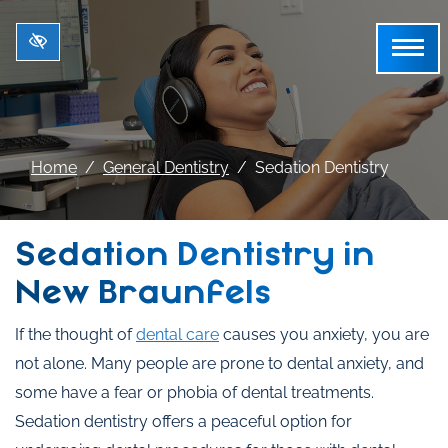
Skip to main content
Home
General Dentistry
Sedation Dentistry
Sedation Dentistry in
New Braunfels
If the thought of
dental care
causes you anxiety, you are
not alone. Many people are prone to dental anxiety, and
some have a fear or phobia of dental treatments.
Sedation dentistry offers a peaceful option for