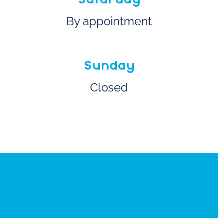
By appointment
Sunday
Closed