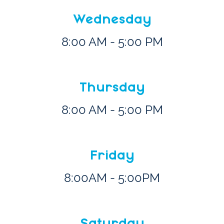
Wednesday
8:00 AM - 5:00 PM
Thursday
8:00 AM - 5:00 PM
Friday
8:00AM - 5:00PM
Saturday