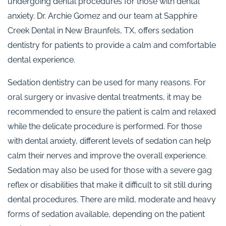
undergoing dental procedures for those with dental
anxiety. Dr. Archie Gomez and our team at Sapphire
Creek Dental in New Braunfels, TX, offers sedation
dentistry for patients to provide a calm and comfortable
dental experience.
Sedation dentistry can be used for many reasons. For
oral surgery or invasive dental treatments, it may be
recommended to ensure the patient is calm and relaxed
while the delicate procedure is performed. For those
with dental anxiety, different levels of sedation can help
calm their nerves and improve the overall experience.
Sedation may also be used for those with a severe gag
reflex or disabilities that make it difficult to sit still during
dental procedures. There are mild, moderate and heavy
forms of sedation available, depending on the patient