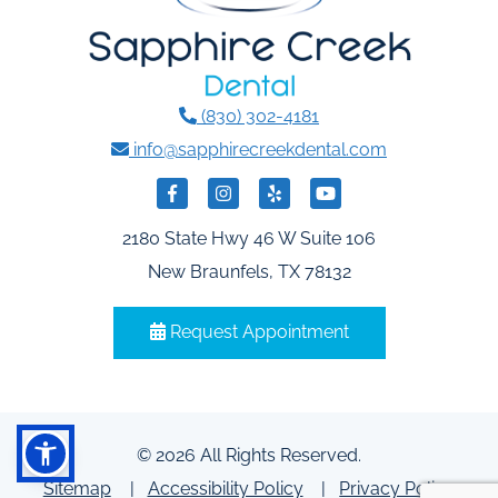
(830) 302-4181
info@sapphirecreekdental.com
2180 State Hwy 46 W Suite 106
New Braunfels, TX 78132
Request Appointment
© 2026 All Rights Reserved.
Sitemap
Accessibility Policy
Privacy Policy