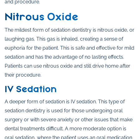
and procedure.
Nitrous Oxide
The mildest form of sedation dentistry is nitrous oxide, or
laughing gas. This gas is inhaled, creating a sense of
euphoria for the patient. This is safe and effective for mild
sedation and has the advantage of no lasting effects.
Patients can use nitrous oxide and still drive home after
their procedure.
IV Sedation
A deeper form of sedation is IV sedation. This type of
sedation dentistry is used for those undergoing oral
surgery or with severe anxiety or other issues that make
dental treatments difficult. A more moderate option is
oral sedation, where the patient uses an oral medication