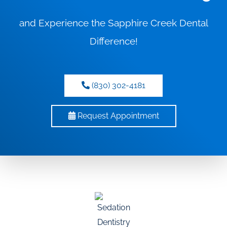
and Experience the Sapphire Creek Dental
Difference!
(830) 302-4181
Request Appointment