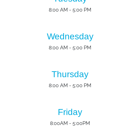
8:00 AM - 5:00 PM
Wednesday
8:00 AM - 5:00 PM
Thursday
8:00 AM - 5:00 PM
Friday
8:00AM - 5:00PM