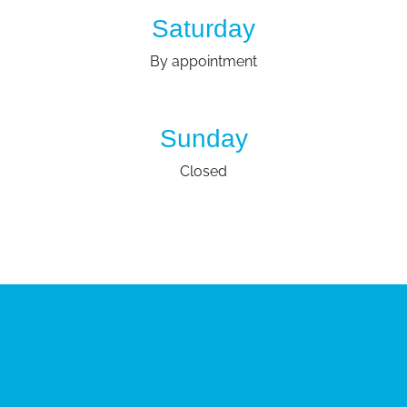
Saturday
By appointment
Sunday
Closed