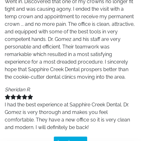
Went in. Discovered that one of my crowns no longer fit
tight and was causing agony. I ended the visit with a
temp crown and appointment to receive my permanent
crown ... and no more pain. The office is clean, attractive,
and equipped with some of the best tools in very
competent hands. Dr. Gomez and his staff are very
personable and efficient. Their teamwork was
remarkable which resulted in a most satisfying
experience for a most dreaded procedure. I sincerely
hope that Sapphire Creek Dental prospers better than
the cookie-cutter dental clinics moving into the area.
Sheridan R.
I had the best experience at Sapphire Creek Dental. Dr.
Gomez is very thorough and makes you feel
comfortable. They have a new office so it is very clean
and modern. I will definitely be back!