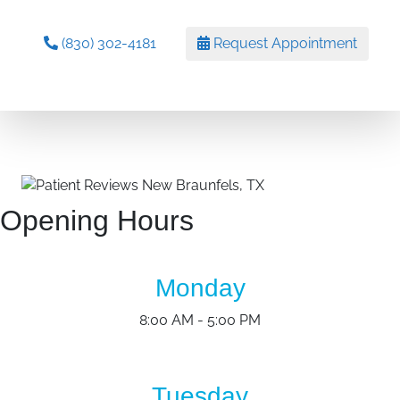
(830) 302-4181
Request Appointment
Opening Hours
Monday
8:00 AM - 5:00 PM
Tuesday