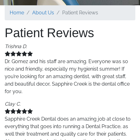
Home
About Us
Patient Reviews
Patient Reviews
Trishna D.
Dr. Gomez and his staff are amazing. Everyone was so
nice and friendly, especially my hygienist summer! If
you’re looking for an amazing dentist, with great staff,
and beautiful decor, Sapphire Creek is the dental office
for you.
Clay C.
Sapphire Creek Dental does an amazing job at close to
everything that goes into running a Dental Practice, as
well their treatment and quality care for their patients.