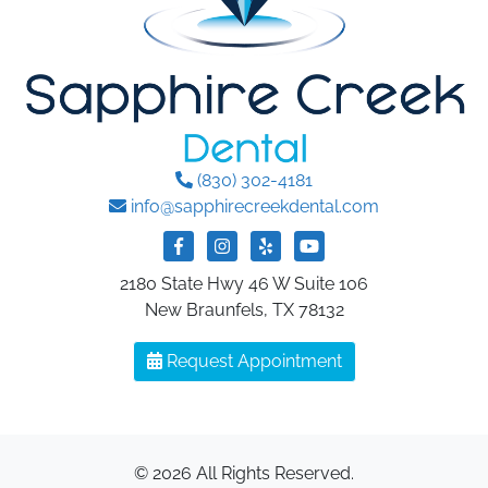
(830) 302-4181
info@sapphirecreekdental.com
2180 State Hwy 46 W Suite 106
New Braunfels, TX 78132
Request Appointment
© 2026 All Rights Reserved.