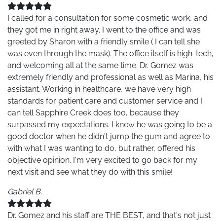
I called for a consultation for some cosmetic work, and
they got me in right away. I went to the office and was
greeted by Sharon with a friendly smile ( I can tell she
was even through the mask). The office itself is high-tech,
and welcoming all at the same time. Dr. Gomez was
extremely friendly and professional as well as Marina, his
assistant. Working in healthcare, we have very high
standards for patient care and customer service and I
can tell Sapphire Creek does too, because they
surpassed my expectations. I knew he was going to be a
good doctor when he didn't jump the gum and agree to
with what I was wanting to do, but rather, offered his
objective opinion. I'm very excited to go back for my
next visit and see what they do with this smile!
Gabriel B.
Dr. Gomez and his staff are THE BEST, and that's not just