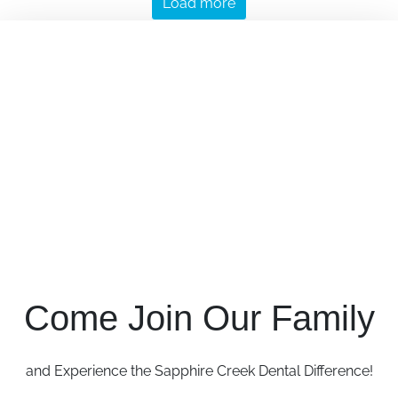
Load more
Come Join Our Family
and Experience the Sapphire Creek Dental Difference!