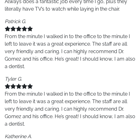
Always does a fantastic job every time I go, plus they
literally have TV’s to watch while laying in the chair.
Patrick G.
From the minute I walked in to the office to the minute I
left to leave it was a great experience. The staff are all
very friendly and caring. I can highly recommend Dr.
Gomez and his office. He’s great! I should know, I am also
a dentist.
Tyler G.
From the minute I walked in to the office to the minute I
left to leave it was a great experience. The staff are all
very friendly and caring. I can highly recommend Dr.
Gomez and his office. He’s great! I should know, I am also
a dentist.
Katherine A.