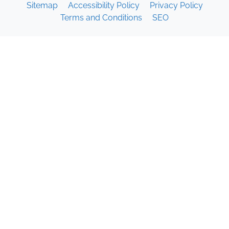
Sitemap
Accessibility Policy
Privacy Policy
Terms and Conditions
SEO