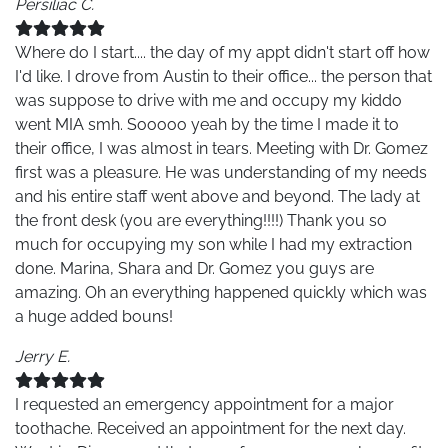
Persiliac C.
Where do I start.... the day of my appt didn't start off how
I'd like. I drove from Austin to their office... the person that
was suppose to drive with me and occupy my kiddo
went MIA smh. Sooooo yeah by the time I made it to
their office, I was almost in tears. Meeting with Dr. Gomez
first was a pleasure. He was understanding of my needs
and his entire staff went above and beyond. The lady at
the front desk (you are everything!!!!) Thank you so
much for occupying my son while I had my extraction
done. Marina, Shara and Dr. Gomez you guys are
amazing. Oh an everything happened quickly which was
a huge added bouns!
Jerry E.
I requested an emergency appointment for a major
toothache. Received an appointment for the next day.