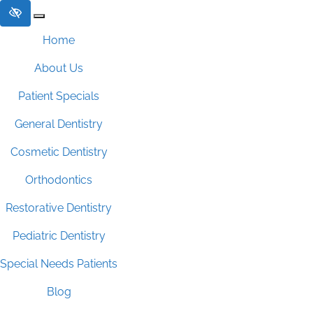
Skip to main content
Home
About Us
Patient Specials
General Dentistry
Cosmetic Dentistry
Orthodontics
Restorative Dentistry
Pediatric Dentistry
Special Needs Patients
Blog