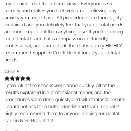
my opinion; read the other reviews. Everyone is so
friendly and makes you feel welcome--relieving any
anxiety you might have. All procedures are thoroughly
explained and you definitely feel that your dental needs
are more important than anything else. If you're looking
for a dental team that is compassionate, friendly,
professional, and competent, then I absolutely HIGHLY
recommend Sapphire Creek Dental for all your dental
needs.
Chris K.
I pain. All of the checks were done quickly, all of the
results explained in a professional manor, and the
procedures were done quickly and with fantastic results.
I could not ask for a better dentist and team. Top rate! I
highly recommend them to anyone looking for dental
care in New Braunfels!