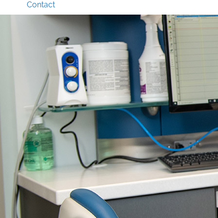
Contact