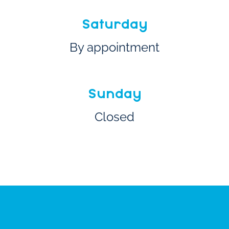
Saturday
By appointment
Sunday
Closed