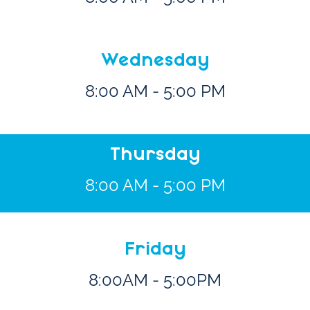
Wednesday
8:00 AM - 5:00 PM
Thursday
8:00 AM - 5:00 PM
Friday
8:00AM - 5:00PM