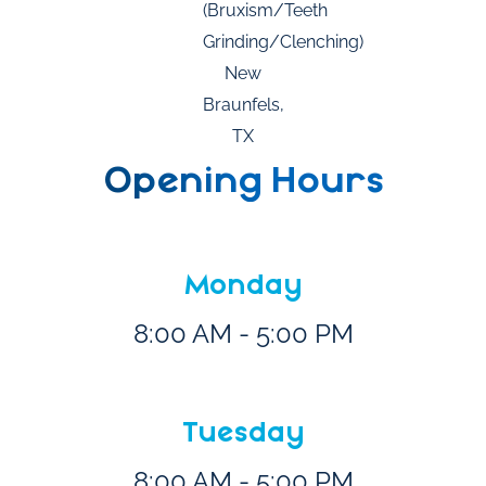
Opening Hours
Monday
8:00 AM - 5:00 PM
Tuesday
8:00 AM - 5:00 PM