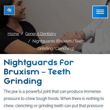
Skip to main content
Home
General Dentistry
Nightguards (Bruxism/Teeth
Grinding/Clenching)
Nightguards for
Bruxism – Teeth
Grinding
The jaw is a powerful joint that can produce immense
pressure to chew tough foods. When there is nothing to
chew, clenching or grinding teeth can put that pressure