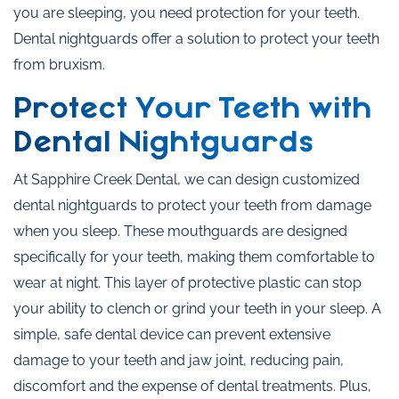
you are sleeping, you need protection for your teeth.
Dental nightguards offer a solution to protect your teeth
from bruxism.
Protect Your Teeth with
Dental Nightguards
At Sapphire Creek Dental, we can design customized
dental nightguards to protect your teeth from damage
when you sleep. These mouthguards are designed
specifically for your teeth, making them comfortable to
wear at night. This layer of protective plastic can stop
your ability to clench or grind your teeth in your sleep. A
simple, safe dental device can prevent extensive
damage to your teeth and jaw joint, reducing pain,
discomfort and the expense of dental treatments. Plus,