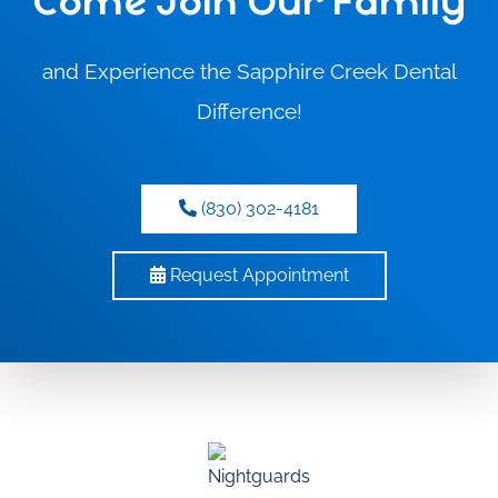
Come Join Our Family
and Experience the Sapphire Creek Dental
Difference!
(830) 302-4181
Request Appointment