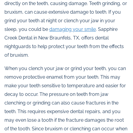
directly on the teeth, causing damage. Teeth grinding, or
bruxism, can cause extensive damage to teeth. If you
grind your teeth at night or clench your jaw in your
sleep, you could be
damaging your smile
. Sapphire
Creek Dental in New Braunfels, TX, offers dental
nightguards to help protect your teeth from the effects
of bruxism.
When you clench your jaw or grind your teeth, you can
remove protective enamel from your teeth. This may
make your teeth sensitive to temperature and easier for
decay to occur. The pressure on teeth from jaw
clenching or grinding can also cause fractures in the
teeth. This requires expensive dental repairs, and you
may even lose a tooth if the fracture damages the root
of the tooth. Since bruxism or clenching can occur when