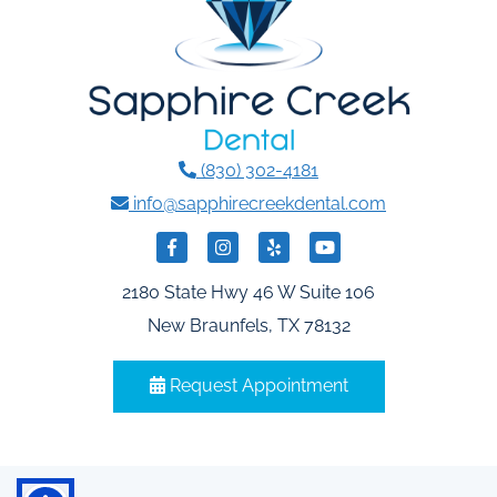
(830) 302-4181
info@sapphirecreekdental.com
2180 State Hwy 46 W Suite 106
New Braunfels, TX 78132
Request Appointment