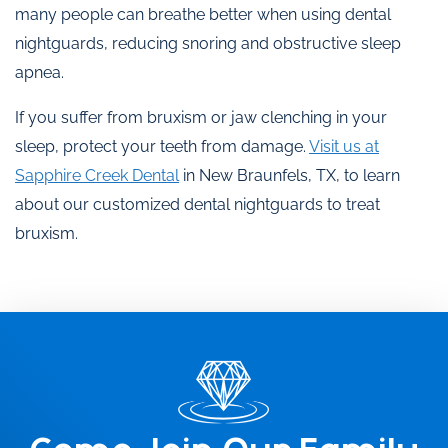
many people can breathe better when using dental
nightguards, reducing snoring and obstructive sleep
apnea.
If you suffer from bruxism or jaw clenching in your
sleep, protect your teeth from damage.
Visit us at
Sapphire Creek Dental
in New Braunfels, TX, to learn
about our customized dental nightguards to treat
bruxism.