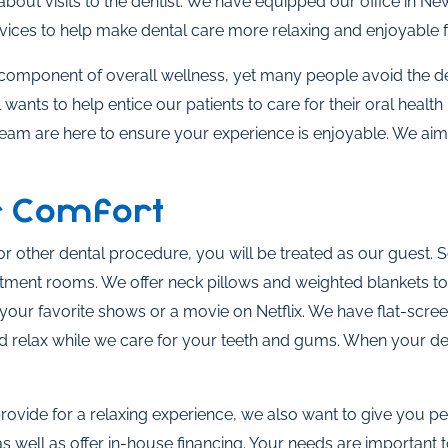
about visits to the dentist. We have equipped our office in Ne
vices to help make dental care more relaxing and enjoyable fo
l component of overall wellness, yet many people avoid the d
nts to help entice our patients to care for their oral health 
team are here to ensure your experience is enjoyable. We aim
r Comfort
r other dental procedure, you will be treated as our guest. 
tment rooms. We offer neck pillows and weighted blankets to
our favorite shows or a movie on Netflix. We have flat-scree
 relax while we care for your teeth and gums. When your den
provide for a relaxing experience, we also want to give you
well as offer in-house financing. Your needs are important t