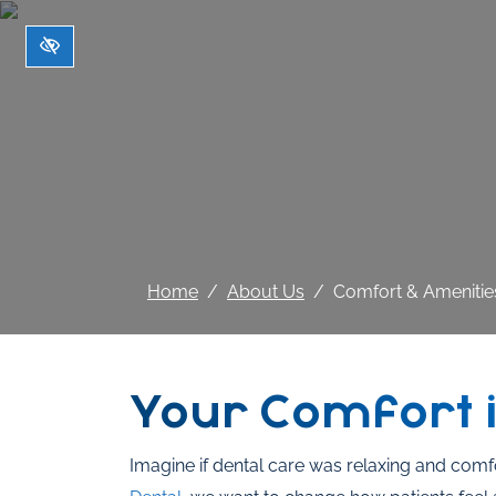
Skip to main content
Home
About Us
Comfort & Amenitie
Your Comfort i
Imagine if dental care was relaxing and comf