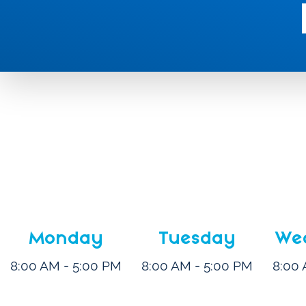
Monday
Tuesday
We
8:00 AM - 5:00 PM
8:00 AM - 5:00 PM
8:00 