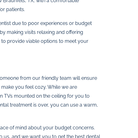
w Braunfels, TX, with a comfortable
r patients.
entist due to poor experiences or budget
by making visits relaxing and offering
 to provide viable options to meet your
Someone from our friendly team will ensure
 make you feel cozy. While we are
n TVs mounted on the ceiling for you to
tal treatment is over, you can use a warm,
 peace of mind about your budget concerns.
o us, and we want you to get the best dental