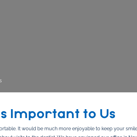
s
s Important to Us
ortable. It would be much more enjoyable to keep your smile 