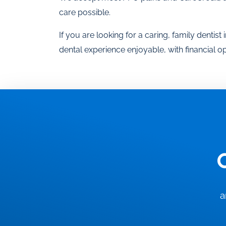
care possible.
If you are looking for a caring, family dentis
dental experience enjoyable, with financial 
a