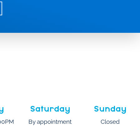
y
Saturday
Sunday
:00PM
By appointment
Closed