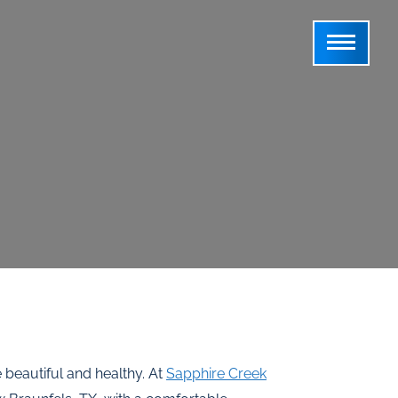
beautiful and healthy. At
Sapphire Creek