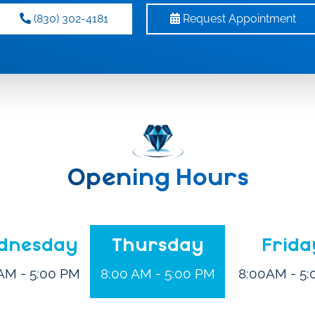
(830) 302-4181
Request Appointment
Opening Hours
dnesday
Thursday
Frida
AM - 5:00 PM
8:00 AM - 5:00 PM
8:00AM - 5