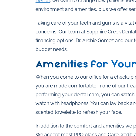
Dental
, we want to change how patients feel 
environment and amenities, plus we offer ser
Taking care of your teeth and gums is a vita
concerns. Our team at Sapphire Creek Dental wa
financing options. Dr. Archie Gomez and our 
budget needs.
Amenities for You
When you come to our office for a checkup o
you are made comfortable in one of our trea
performing your dental care, you can watch y
watch with headphones. You can lay back and
scented towelette to refresh your face.
In addition to the comfort and amenities we 
We accept most PPO plans and CareCredit, as 