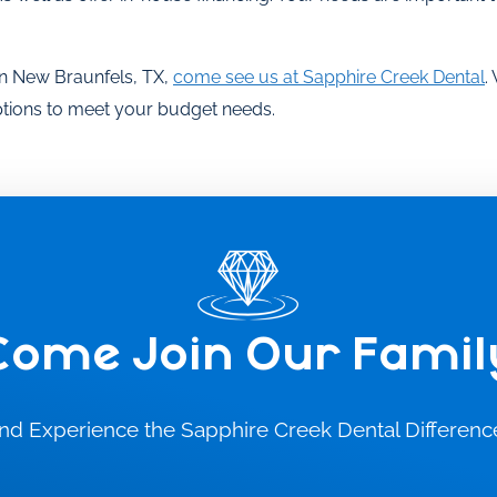
t in New Braunfels, TX,
come see us at Sapphire Creek Dental
.
options to meet your budget needs.
Come Join Our Famil
nd Experience the Sapphire Creek Dental Differenc