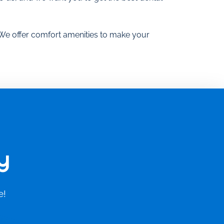
 We offer comfort amenities to make your
y
e!